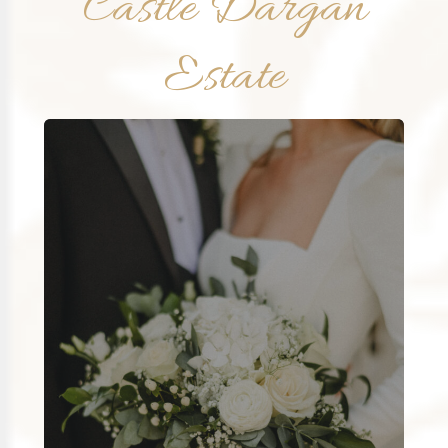
Castle Dargan
Estate