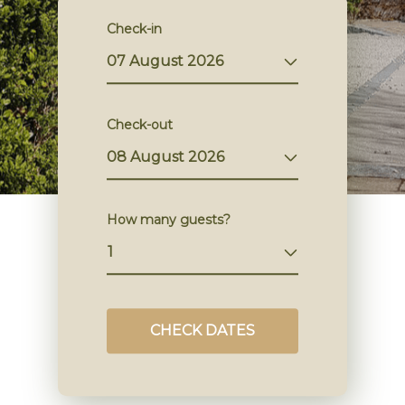
Check-in
Check-out
How many guests?
CHECK DATES