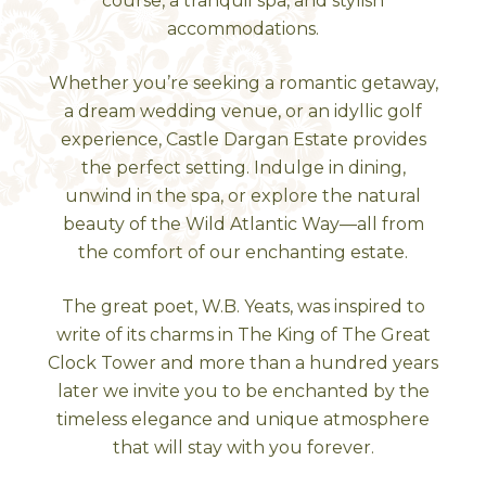
course, a tranquil spa, and stylish
accommodations.
Whether you’re seeking a romantic getaway,
a dream wedding venue, or an idyllic golf
experience, Castle Dargan Estate provides
the perfect setting. Indulge in dining,
unwind in the spa, or explore the natural
beauty of the Wild Atlantic Way—all from
the comfort of our enchanting estate.
The great poet, W.B. Yeats, was inspired to
write of its charms in The King of The Great
Clock Tower and more than a hundred years
later we invite you to be enchanted by the
timeless elegance and unique atmosphere
that will stay with you forever.