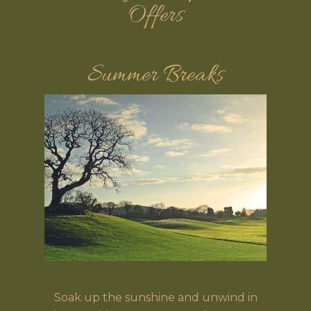
Offers
Summer Breaks
Soak up the sunshine and unwind in