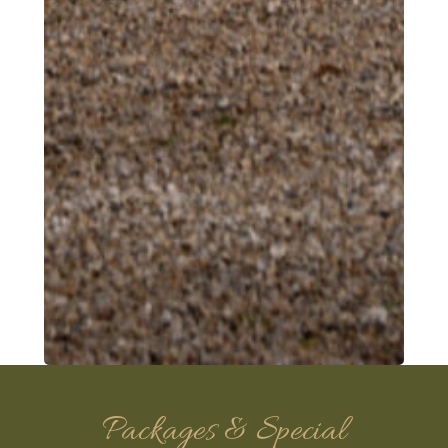
Packages & Special