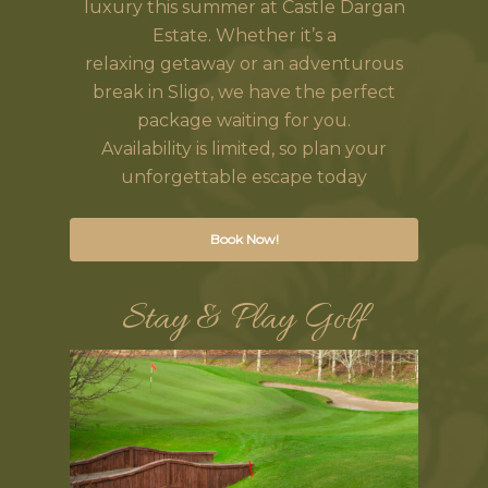
luxury this summer at Castle Dargan
Estate. Whether it’s a
relaxing getaway or an adventurous
break in Sligo, we have the perfect
package waiting for you.
Availability is limited, so plan your
unforgettable escape today
Book Now!
Stay & Play Golf