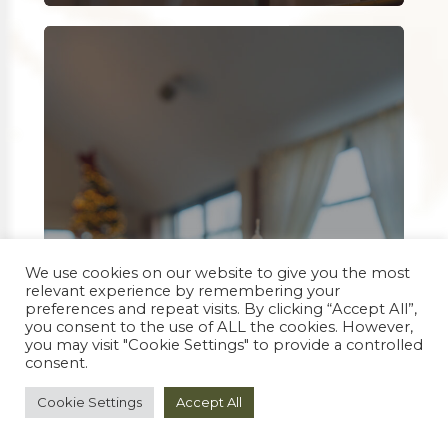
We use cookies on our website to give you the most
relevant experience by remembering your
preferences and repeat visits. By clicking “Accept All”,
you consent to the use of ALL the cookies. However,
you may visit "Cookie Settings" to provide a controlled
consent.
Cookie Settings
Accept All