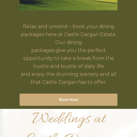
Relax and unwind – book your dining
packages here at Castle Dargan Estate.
Our dining
packages give you the perfect
opportunity to take a break from the
hustle and bustle of daily life
and enjoy the stunning scenery and all
that Castle Dargan has to offer.
Book Now!
Weddings at