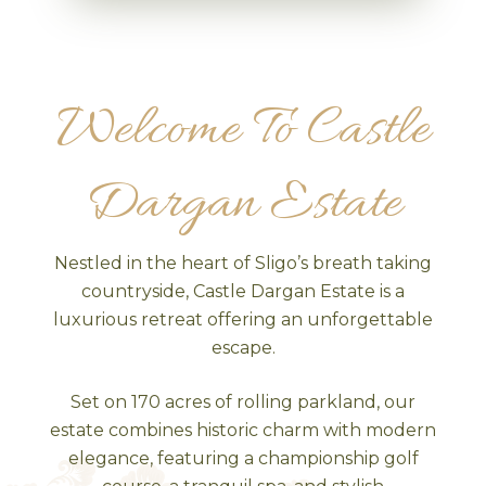
Welcome To Castle
Dargan Estate
Nestled in the heart of Sligo’s breath taking
countryside, Castle Dargan Estate is a
luxurious retreat offering an unforgettable
escape.
Set on 170 acres of rolling parkland, our
estate combines historic charm with modern
elegance, featuring a championship golf