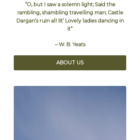
“O, but I saw a solemn light; Said the
rambling, shambling travelling man; Castle
Dargan’s ruin all lit’ Lovely ladies dancing in
it”
– W. B. Yeats
ABOUT US