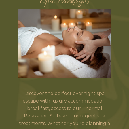
Spa Packages
Discover the perfect overnight spa
escape with luxury accommodation,
breakfast, access to our Thermal
Relaxation Suite and indulgent spa
treatments. Whether you’re planning a