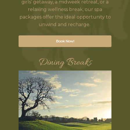
girls’ getaway, a midweek retreat, or a
relaxing wellness break, our spa
packages offer the ideal opportunity to
unwind and recharge.
Book Now!
Dining Breaks