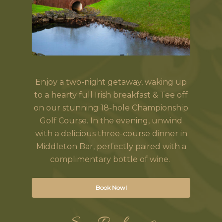
Enjoy a two-night getaway, waking up
to a hearty full Irish breakfast & Tee off
on our stunning 18-hole Championship
Golf Course. In the evening, unwind
with a delicious three-course dinner in
Middleton Bar, perfectly paired with a
complimentary bottle of wine.
Book Now!